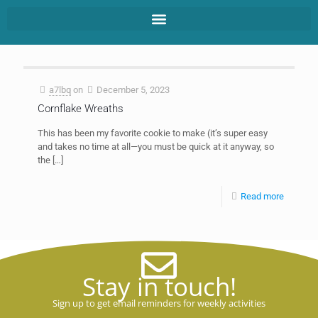
a7lbq
on
December 5, 2023
Cornflake Wreaths
This has been my favorite cookie to make (it’s super easy
and takes no time at all—you must be quick at it anyway, so
the
[…]
Read more
Stay in touch!
Sign up to get email reminders for weekly activities