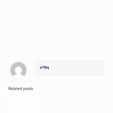
a7lbq
Related posts