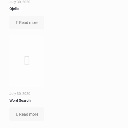
July 30, 2020
Ojello
Read more
July 30, 2020
Word Search
Read more