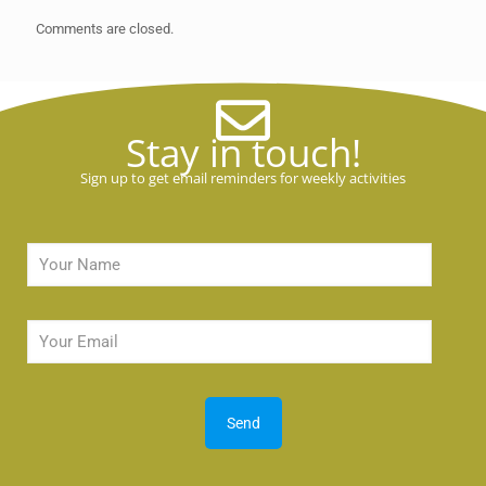
Comments are closed.
Stay in touch!
Sign up to get email reminders for weekly activities