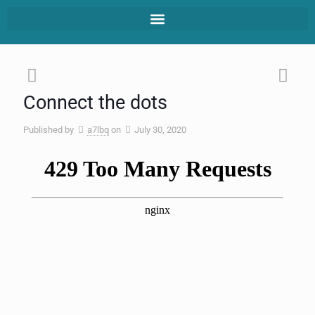
Connect the dots
Published by
a7lbq
on
July 30, 2020