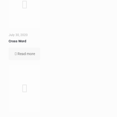
July 30, 2020
Cross Word
Read more